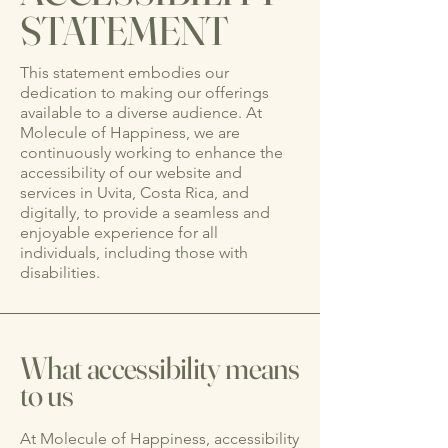
STATEMENT
This statement embodies our
dedication to making our offerings
available to a diverse audience. At
Molecule of Happiness, we are
continuously working to enhance the
accessibility of our website and
services in Uvita, Costa Rica, and
digitally, to provide a seamless and
enjoyable experience for all
individuals, including those with
disabilities.
What accessibility means
to us
At Molecule of Happiness, accessibility