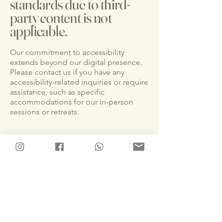
standards due to third-
party content is not
applicable.
Our commitment to accessibility
extends beyond our digital presence.
Please contact us if you have any
accessibility-related inquiries or require
assistance, such as specific
accommodations for our in-person
sessions or retreats.
Accessibility in our
offerings
As part of our dedication to
accessibility, we ensure that our in-
person sessions and services for
retreats in Uvita, Costa Rica, are
designed to accommodate diverse