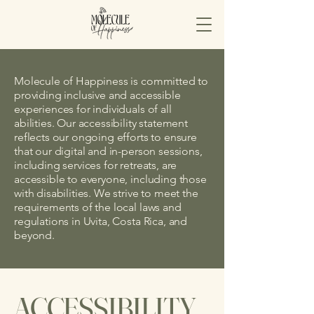
Molecule of Happiness is committed to
providing inclusive and accessible
experiences for individuals of all
abilities. Our accessibility statement
reflects our ongoing efforts to ensure
that our digital and in-person sessions,
including services for retreats, are
accessible to everyone, including those
with disabilities. We strive to meet the
requirements of the local laws and
regulations in Uvita, Costa Rica, and
beyond.
​ACCESSIBILITY