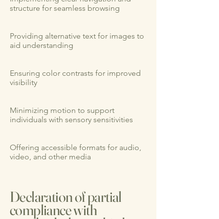
structure for seamless browsing
Providing alternative text for images to
aid understanding
Ensuring color contrasts for improved
visibility
Minimizing motion to support
individuals with sensory sensitivities
Offering accessible formats for audio,
video, and other media
Declaration of partial
compliance with