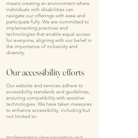
means creating an environment where
individuals with disabilities can
navigate our offerings with ease and
participate fully. We are committed to
implementing practices and
technologies that enable equal access
for everyone, aligning with our belief in
the importance of inclusivity and
diversity.
Our accessibility efforts
Our website and services adhere to
accessibility standards and guidelines,
ensuring compatibility with assistive
technologies. We have taken measures
to enhance accessibility, including but
not limited to:
Implementing clear navigation and